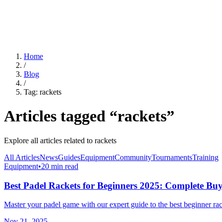
For Clubs
Blog
About Us
Log In
Home
/
Blog
/
Tag:
rackets
Articles tagged “
rackets
”
Explore all articles related to
rackets
All Articles
News
Guides
Equipment
Community
Tournaments
Training
Equipment
•
20 min read
Best Padel Rackets for Beginners 2025: Complete Bu
Master your padel game with our expert guide to the best beginner rack
Nov 21, 2025