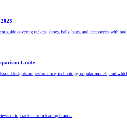
r 2025
ent guide covering rackets, shoes, balls, bags, and accessories with 
mparison Guide
Expert insights on performance, technology, popular models, and which 
eviews of top rackets from leading brands.