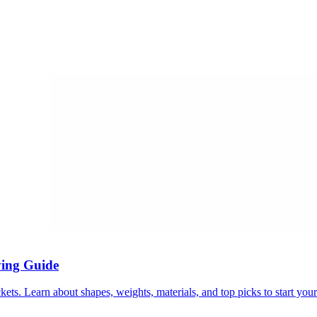
ying Guide
ets. Learn about shapes, weights, materials, and top picks to start your