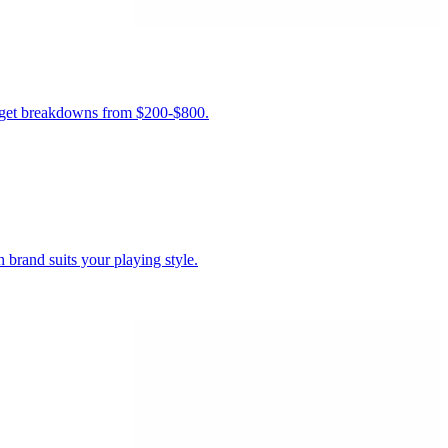
budget breakdowns from $200-$800.
brand suits your playing style.