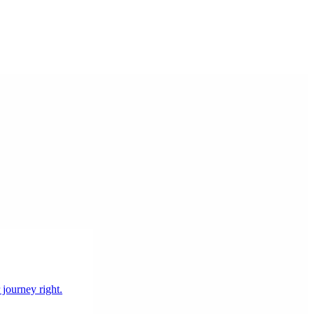
 journey right.