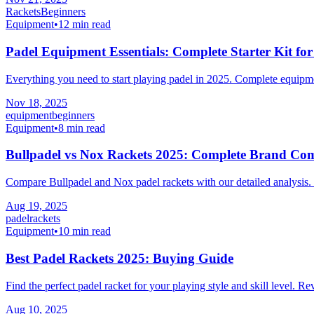
Rackets
Beginners
Equipment
•
12 min read
Padel Equipment Essentials: Complete Starter Kit fo
Everything you need to start playing padel in 2025. Complete equipm
Nov 18, 2025
equipment
beginners
Equipment
•
8 min read
Bullpadel vs Nox Rackets 2025: Complete Brand Co
Compare Bullpadel and Nox padel rackets with our detailed analysis. 
Aug 19, 2025
padel
rackets
Equipment
•
10 min read
Best Padel Rackets 2025: Buying Guide
Find the perfect padel racket for your playing style and skill level. R
Aug 10, 2025