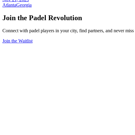
Atlanta
Georgia
Join the Padel Revolution
Connect with padel players in your city, find partners, and never mis
Join the Waitlist