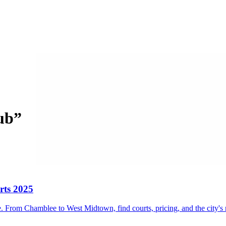
lub
”
rts 2025
 From Chamblee to West Midtown, find courts, pricing, and the city's 