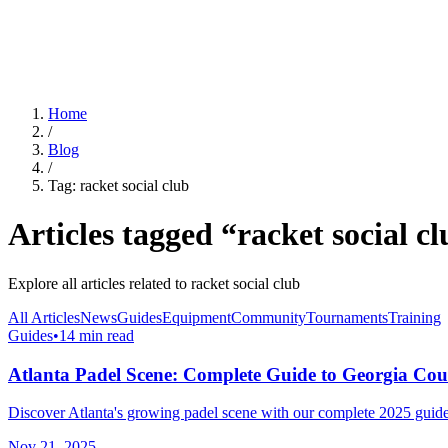
For Clubs
Blog
About Us
Log In
Home
/
Blog
/
Tag:
racket social club
Articles tagged “
racket social c
Explore all articles related to
racket social club
All Articles
News
Guides
Equipment
Community
Tournaments
Training
Guides
•
14 min read
Atlanta Padel Scene: Complete Guide to Georgia Cou
Discover Atlanta's growing padel scene with our complete 2025 guide.
Nov 21, 2025