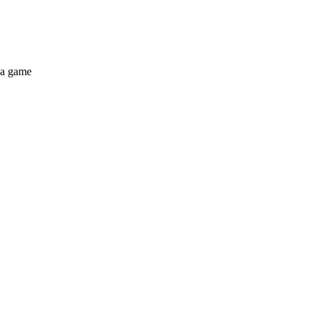
s a game