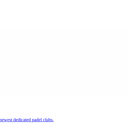
newest dedicated padel clubs.