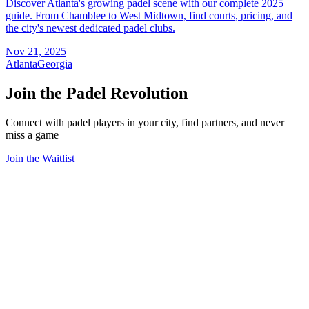
Discover Atlanta's growing padel scene with our complete 2025
guide. From Chamblee to West Midtown, find courts, pricing, and
the city's newest dedicated padel clubs.
Nov 21, 2025
Atlanta
Georgia
Join the Padel Revolution
Connect with padel players in your city, find partners, and never
miss a game
Join the Waitlist