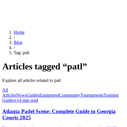
For Clubs
Blog
About Us
Log In
Home
/
Blog
/
Tag:
patl
Articles tagged “
patl
”
Explore all articles related to
patl
All
Articles
News
Guides
Equipment
Community
Tournaments
Training
Guides
•
14 min read
Atlanta Padel Scene: Complete Guide to Georgia
Courts 2025