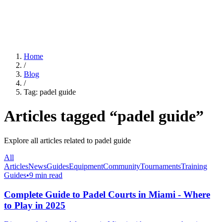
For Clubs
Blog
About Us
Log In
Home
/
Blog
/
Tag:
padel guide
Articles tagged “
padel guide
”
Explore all articles related to
padel guide
All
Articles
News
Guides
Equipment
Community
Tournaments
Training
Guides
•
9 min read
Complete Guide to Padel Courts in Miami - Where
to Play in 2025