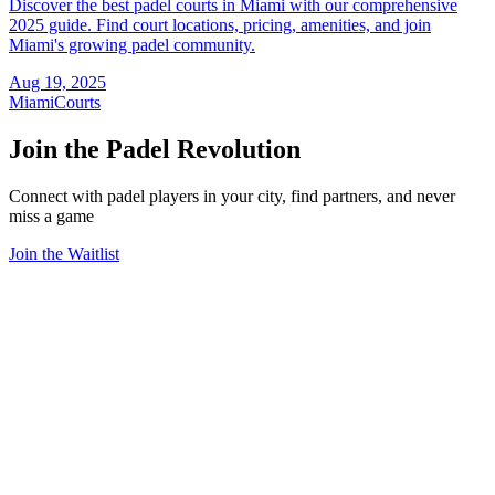
Discover the best padel courts in Miami with our comprehensive
2025 guide. Find court locations, pricing, amenities, and join
Miami's growing padel community.
Aug 19, 2025
Miami
Courts
Join the Padel Revolution
Connect with padel players in your city, find partners, and never
miss a game
Join the Waitlist