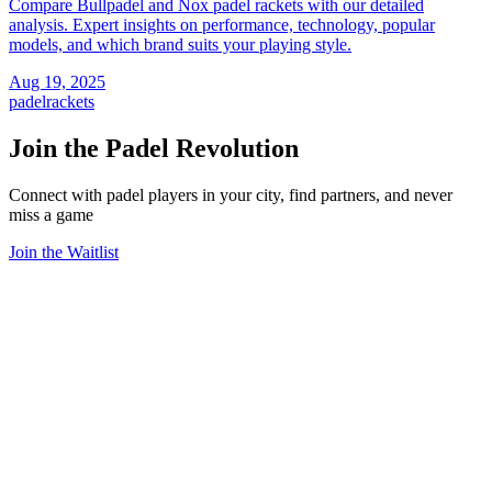
Compare Bullpadel and Nox padel rackets with our detailed
analysis. Expert insights on performance, technology, popular
models, and which brand suits your playing style.
Aug 19, 2025
padel
rackets
Join the Padel Revolution
Connect with padel players in your city, find partners, and never
miss a game
Join the Waitlist