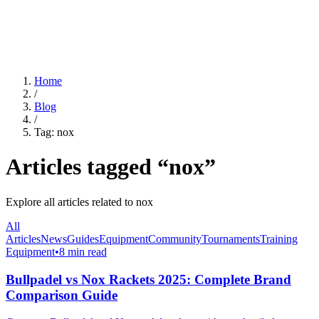
For Clubs
Blog
About Us
Log In
Home
/
Blog
/
Tag:
nox
Articles tagged “
nox
”
Explore all articles related to
nox
All
Articles
News
Guides
Equipment
Community
Tournaments
Training
Equipment
•
8 min read
Bullpadel vs Nox Rackets 2025: Complete Brand
Comparison Guide