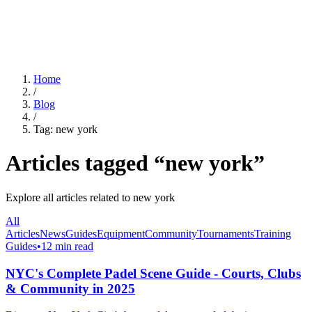
For Clubs
Blog
About Us
Log In
Home
/
Blog
/
Tag:
new york
Articles tagged “
new york
”
Explore all articles related to
new york
All
Articles
News
Guides
Equipment
Community
Tournaments
Training
Guides
•
12 min read
NYC's Complete Padel Scene Guide - Courts, Clubs
& Community in 2025