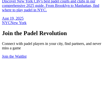
Discover New York City's best padel courts and clubs in our
comprehensive 2025 guide. From Brooklyn to Manhattan, find
where to play padel in NYC.
Aug 19, 2025
NYC
New York
Join the Padel Revolution
Connect with padel players in your city, find partners, and never
miss a game
Join the Waitlist