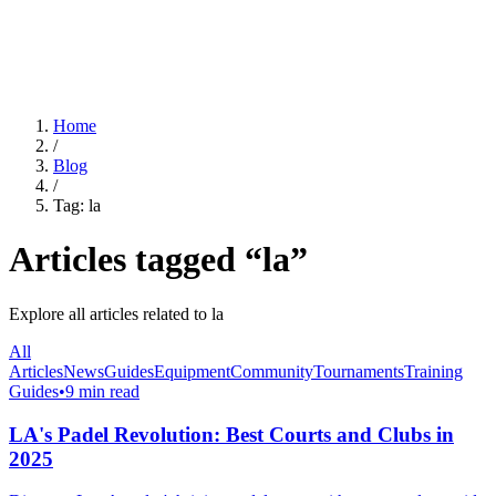
For Clubs
Blog
About Us
Log In
Home
/
Blog
/
Tag:
la
Articles tagged “
la
”
Explore all articles related to
la
All
Articles
News
Guides
Equipment
Community
Tournaments
Training
Guides
•
9 min read
LA's Padel Revolution: Best Courts and Clubs in
2025