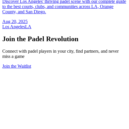
Discover Los Angeles' thriving padel scene with our complete guide
to the best courts, clubs, and communities across LA, Orange
County, and San Diego.
Aug 20, 2025
Los Angeles
LA
Join the Padel Revolution
Connect with padel players in your city, find partners, and never
miss a game
Join the Waitlist