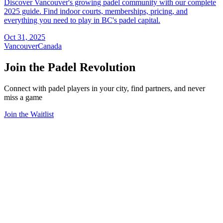
Discover Vancouver's growing padel community with our complete
2025 guide. Find indoor courts, memberships, pricing, and
everything you need to play in BC's padel capital.
Oct 31, 2025
Vancouver
Canada
Join the Padel Revolution
Connect with padel players in your city, find partners, and never
miss a game
Join the Waitlist