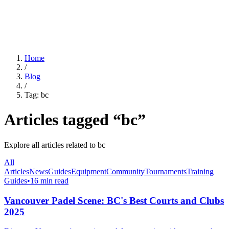
For Clubs
Blog
About Us
Log In
Home
/
Blog
/
Tag:
bc
Articles tagged “
bc
”
Explore all articles related to
bc
All
Articles
News
Guides
Equipment
Community
Tournaments
Training
Guides
•
16 min read
Vancouver Padel Scene: BC's Best Courts and Clubs
2025