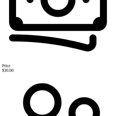
Price
$30.00