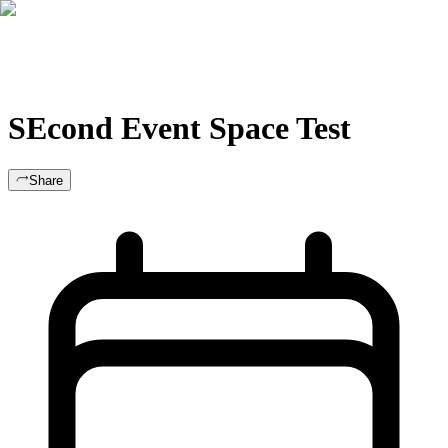
For Clubs
Blog
About Us
Log In
SEcond Event Space Test
Share