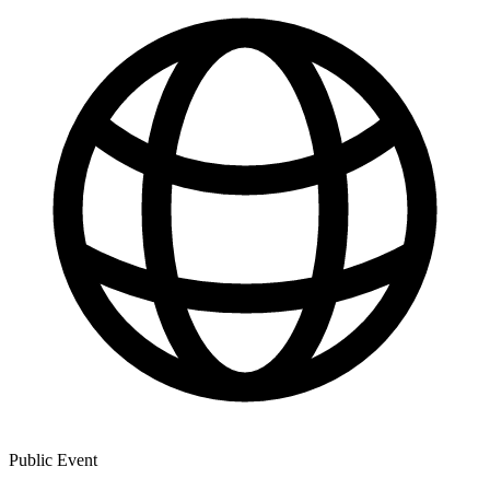
Public Event