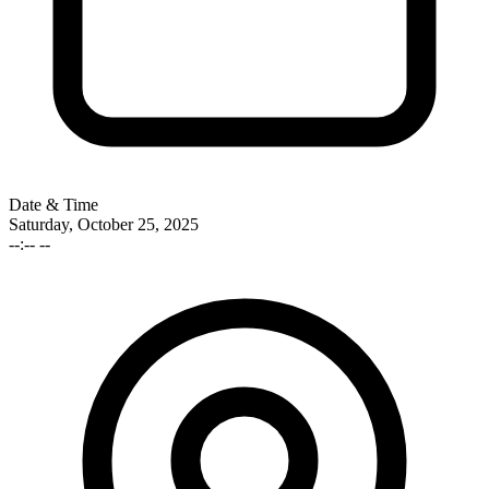
Date & Time
Saturday, October 25, 2025
--:-- --