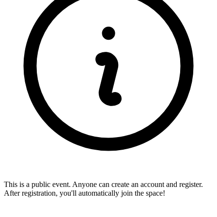
This is a public event. Anyone can create an account and register.
After registration, you'll automatically join the space!