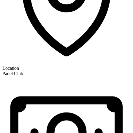
Location
Padel Club