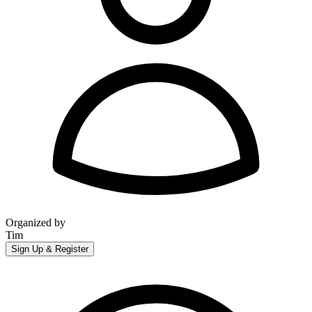
Organized by
Tim
Sign Up & Register