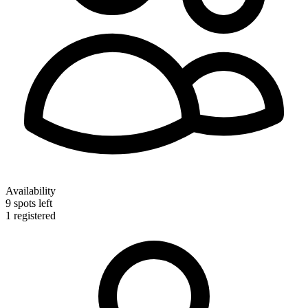
Availability
9 spots left
1
registered