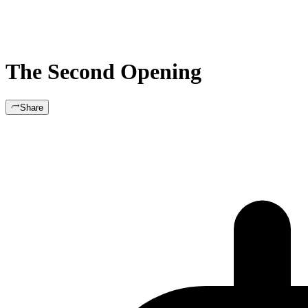
The Second Opening
Share